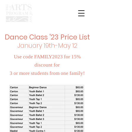
Dance Class '23 Price List
January 19th-May 12
Use code FAMILY2023 for 15%
discount for
3 or more students from one
family!