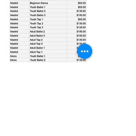
info@theartsprogram.org
315-528-2001
Mailing: PO Box 5 Madrid NY United States
13660
©2019 by The Arts Program of NNY.