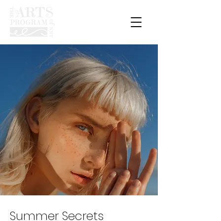
Summer Secrets