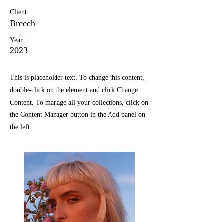
Client:
Breech
Year:
2023
This is placeholder text. To change this content,
double-click on the element and click Change
Content. To manage all your collections, click on
the Content Manager button in the Add panel on
the left.