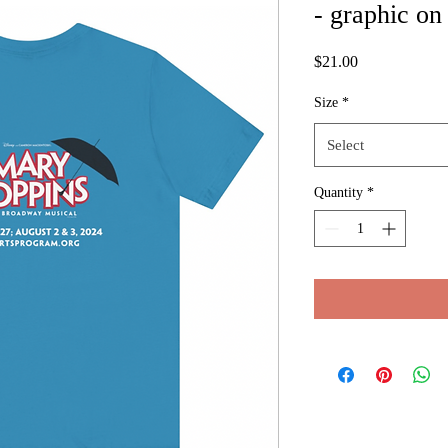
- graphic on
Price
$21.00
Size
*
Select
Quantity
*