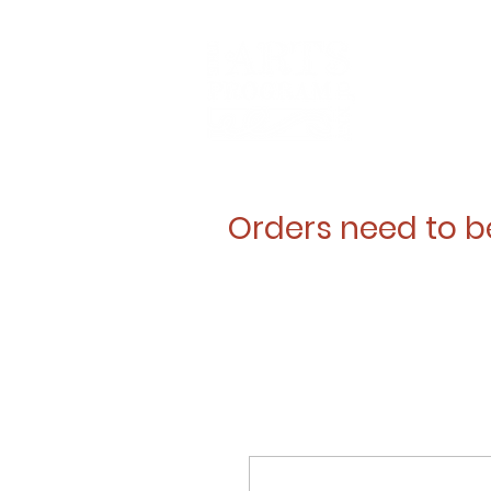
Orders need to b