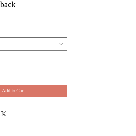
 back
Add to Cart