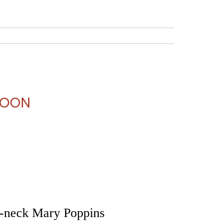
 Theater Camps
Workshops
Dance Studio
 NOON
-neck Mary Poppins