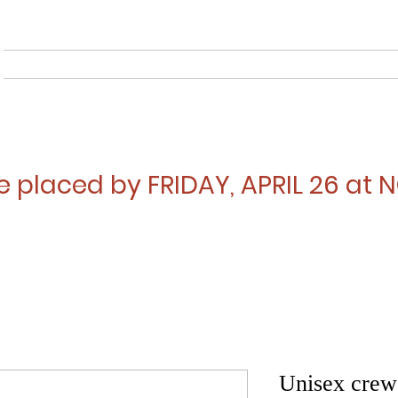
Home
About
Musical
e placed by FRIDAY, APRIL 26 at
Unisex crew