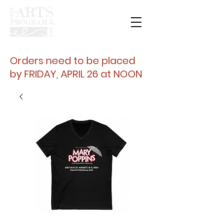
Orders need to be placed
by FRIDAY, APRIL 26 at NOON