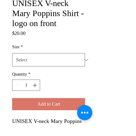
UNISEX V-neck
Mary Poppins Shirt -
logo on front
Price
$20.00
Size
*
Quantity
*
Add to Cart
UNISEX V-neck Mary Poppins
Shirt