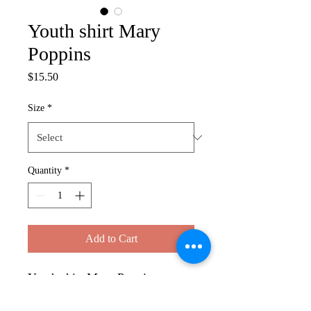
Youth shirt Mary
Poppins
Price
$15.50
Size
*
Quantity
*
Add to Cart
Youth shirt Mary Poppins