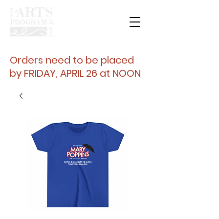
Orders need to be placed
by FRIDAY, APRIL 26 at NOON