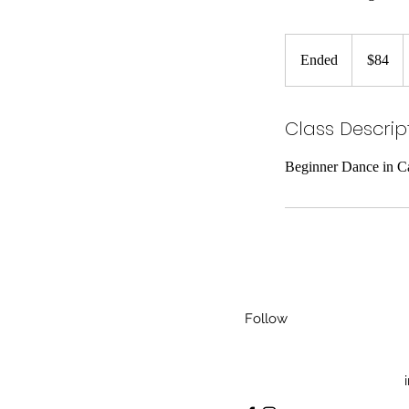
84
US
Ended
E
$84
dollars
n
d
Class Descrip
e
d
Beginner Dance in Ca
Follow