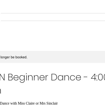
Home
About
Musical
 longer be booked.
 Beginner Dance - 4:0
m
ce with Miss Claire or Mrs Sinclair