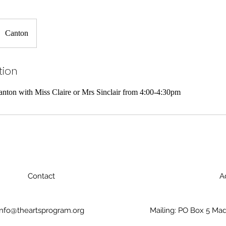
Canton
tion
nton with Miss Claire or Mrs Sinclair from 4:00-4:30pm
Contact
A
info@theartsprogram.org
Mailing: PO Box 5 Mad