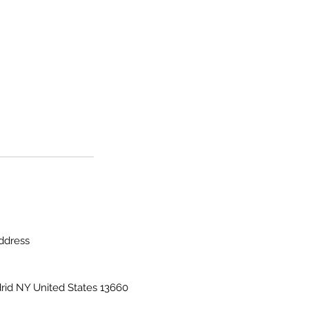
ddress
rid NY United States 13660