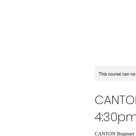
This course can no
CANTON
4:30p
CANTON Beginner Dan