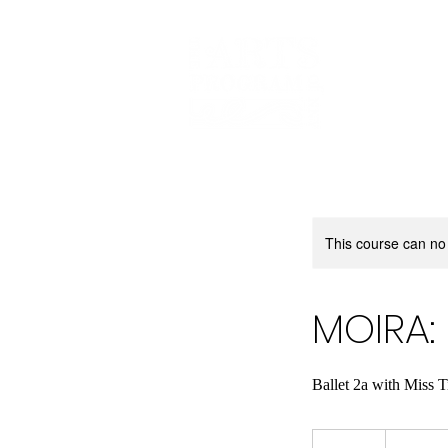
This course can no
MOIRA: 
Ballet 2a with Miss 
180
US