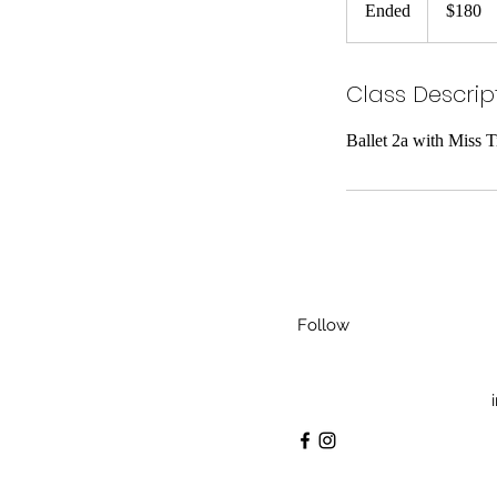
Ended
E
$180
dollars
n
d
Class Descrip
e
d
Ballet 2a with Miss 
Follow