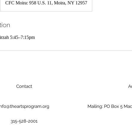
CFC Moira: 958 U.S. 11, Moira, NY 12957
tion
Tirzah 5:45–7:15pm
Contact
A
info@theartsprogram.org
Mailing: PO Box 5 Mad
315-528-2001