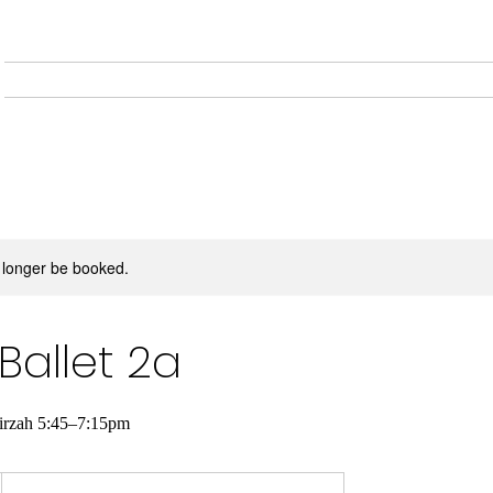
Home
About
Musical
 longer be booked.
Ballet 2a
Tirzah 5:45–7:15pm