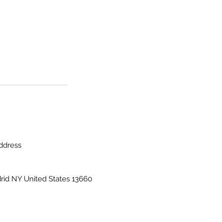
ddress
rid NY United States 13660